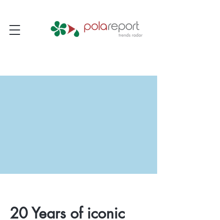
20 Years of iconic