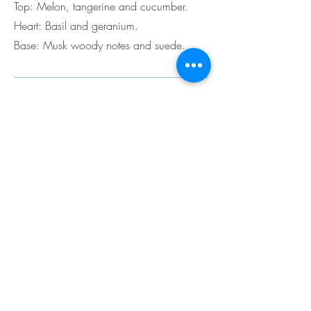
Top: Melon, tangerine and cucumber.
Heart: Basil and geranium.
Base: Musk woody notes and suede.
Black Code by Armani