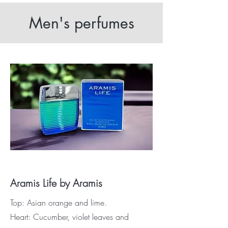
Men's perfumes
Aramis Life by Aramis
Top: Asian orange and lime.
Heart: Cucumber, violet leaves and