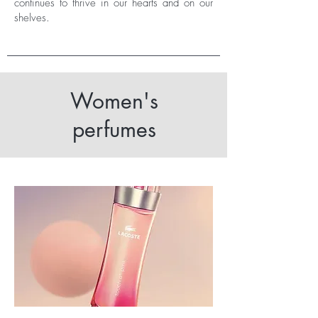
continues to thrive in our hearts and on our
shelves.
Women's
perfumes