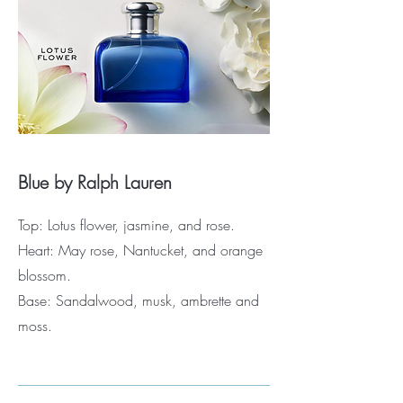
Blue by Ralph Lauren
Top: Lotus flower, jasmine, and rose.
Heart: May rose, Nantucket, and orange
blossom.
Base: Sandalwood, musk, ambrette and
moss.