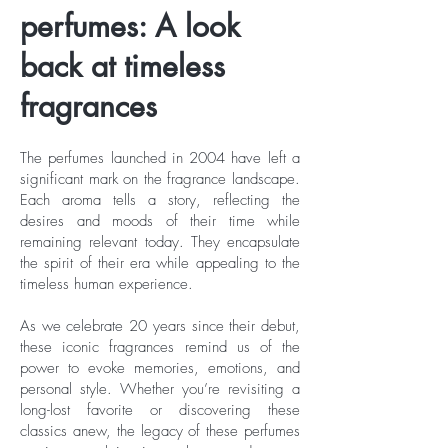
perfumes: A look
back at timeless
fragrances
The perfumes launched in 2004 have left a
significant mark on the fragrance landscape.
Each aroma tells a story, reflecting the
desires and moods of their time while
remaining relevant today. They encapsulate
the spirit of their era while appealing to the
timeless human experience.
As we celebrate 20 years since their debut,
these iconic fragrances remind us of the
power to evoke memories, emotions, and
personal style. Whether you’re revisiting a
long-lost favorite or discovering these
classics anew, the legacy of these perfumes