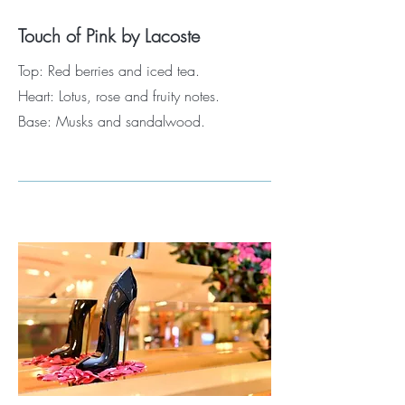
Touch of Pink by Lacoste
Top: Red berries and iced tea.
Heart: Lotus, rose and fruity notes.
Base: Musks and sandalwood.