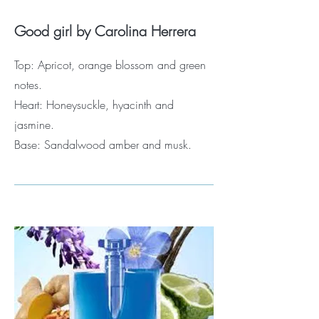
Good girl by Carolina Herrera
Top: Apricot, orange blossom and green
notes.
Heart: Honeysuckle, hyacinth and
jasmine.
Base: Sandalwood amber and musk.