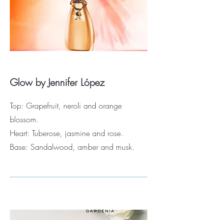
Glow by Jennifer López
Top: Grapefruit, neroli and orange
blossom.
Heart: Tuberose, jasmine and rose.
Base: Sandalwood, amber and musk.