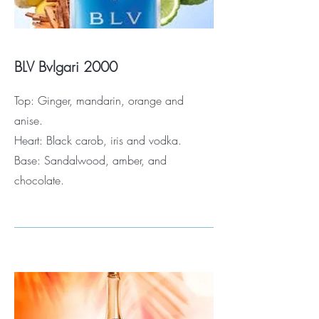
BLV Bvlgari 2000
Top: Ginger, mandarin, orange and
anise.
Heart: Black carob, iris and vodka.
Base: Sandalwood, amber, and
chocolate.