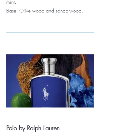
mint.
Base: Olive wood and sandalwood.
Polo by Ralph Lauren