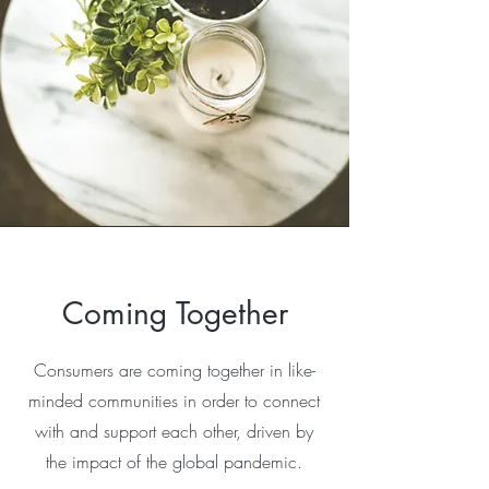
Coming Together
Consumers are coming together in like-
minded communities in order to connect
with and support each other, driven by
the impact of the global pandemic.