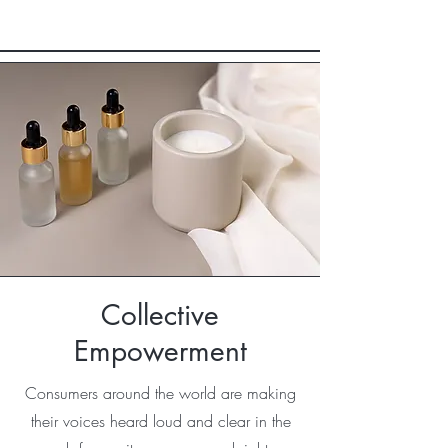
Collective
Empowerment
Consumers around the world are making
their voices heard loud and clear in the