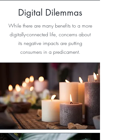
Digital Dilemmas
While there are many benefits to a more
digitally-connected life, concerns about
its negative impacts are putting
consumers in a predicament.