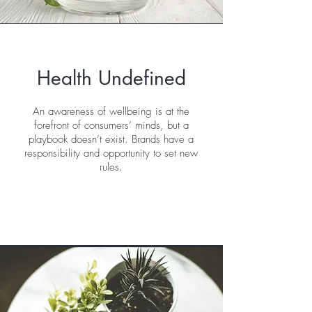
Health Undefined
An awareness of wellbeing is at the
forefront of consumers’ minds, but a
playbook doesn’t exist. Brands have a
responsibility and opportunity to set new
rules.