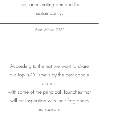
live, accelerating demand for
sustainability.
Font: Mintel 2021
According to the text we want to share
our Top 5/5: smells by the best candle
brands,
with some of the principal launches that
will be inspiration with their fragrances
this season.