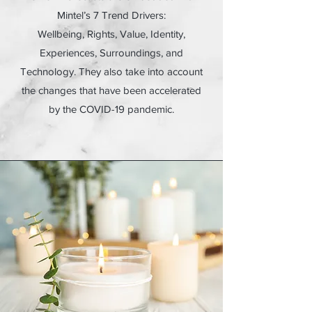
Mintel’s 7 Trend Drivers:
Wellbeing, Rights, Value, Identity,
Experiences, Surroundings, and
Technology. They also take into account
the changes that have been accelerated
by the COVID-19 pandemic.