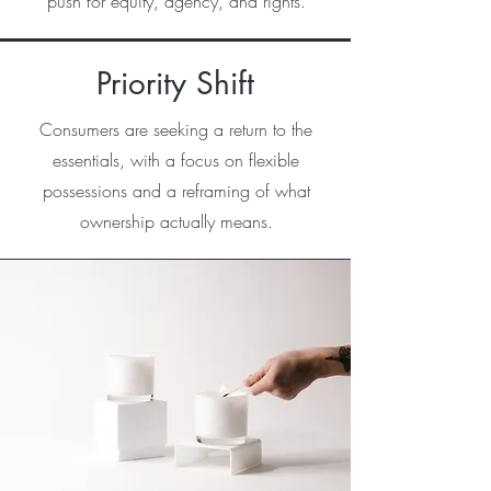
push for equity, agency, and rights.
Priority Shift
Consumers are seeking a return to the
essentials, with a focus on flexible
possessions and a reframing of what
ownership actually means.