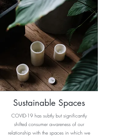
Sustainable Spaces
COVID-19 has subtly but significantly
shifted consumer awareness of our
relationship with the spaces in which we