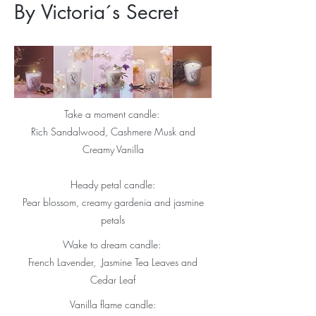
By Victoria´s Secret
Take a moment candle:
Rich Sandalwood, Cashmere Musk and
Creamy Vanilla
Heady petal candle:
Pear blossom, creamy gardenia and jasmine
petals
Wake to dream candle:
French Lavender, Jasmine Tea Leaves and
Cedar Leaf
Vanilla flame candle: