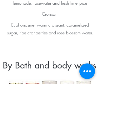
lemonade, rosewater and fresh lime juice
Croissant
Euphoriasme: warm croissant, caramelized
sugar, ripe cranberries and rose blossom water.
By Bath and body works
Vanilla pumpkin marshmmallow: Tahitian
vanilla, pumpkin spice, homemade
marshmallow, caramel drizzled with natural
essential oils
Toasted coconut cupcake: Sweet coconut,