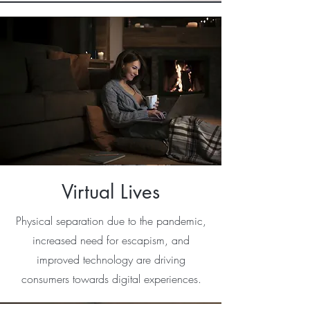
Virtual Lives
Physical separation due to the pandemic,
increased need for escapism, and
improved technology are driving
consumers towards digital experiences.