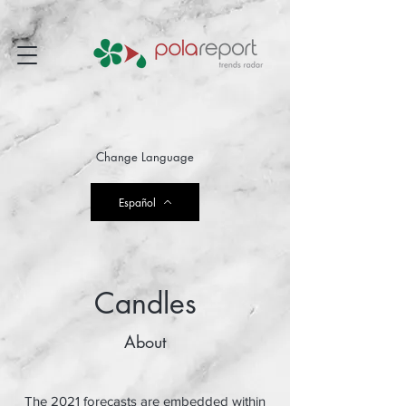
Change Language
Español
Candles
About
The 2021 forecasts are embedded within