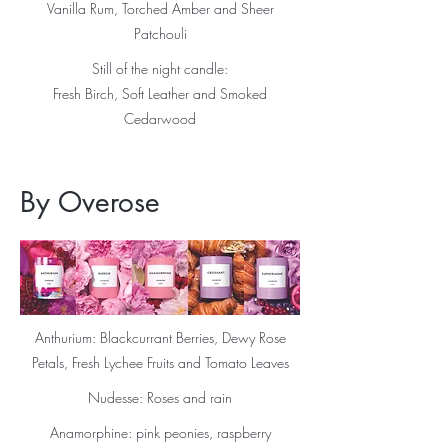
Vanilla Rum, Torched Amber and Sheer
Patchouli
Still of the night candle:
Fresh Birch, Soft Leather and Smoked
Cedarwood
By Overose
Anthurium: Blackcurrant Berries, Dewy Rose
Petals, Fresh Lychee Fruits and Tomato Leaves
Nudesse: Roses and rain
Anamorphine: pink peonies, raspberry